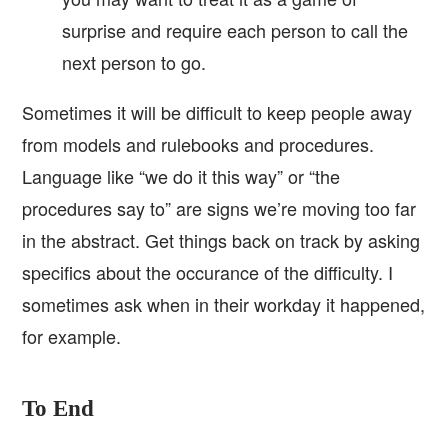
surprise and require each person to call the
next person to go.
Sometimes it will be difficult to keep people away
from models and rulebooks and procedures.
Language like “we do it this way” or “the
procedures say to” are signs we’re moving too far
in the abstract. Get things back on track by asking
specifics about the occurance of the difficulty. I
sometimes ask when in their workday it happened,
for example.
To End