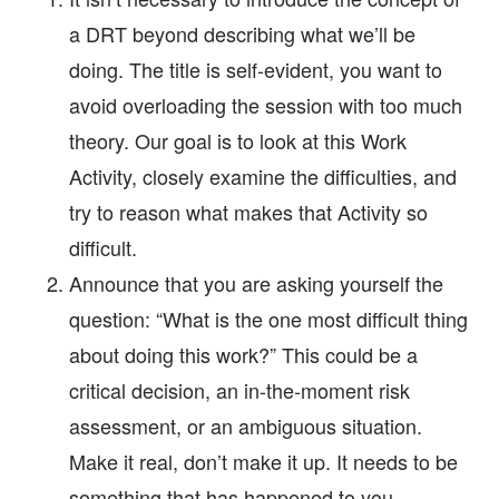
a DRT beyond describing what we’ll be
doing. The title is self-evident, you want to
avoid overloading the session with too much
theory. Our goal is to look at this Work
Activity, closely examine the difficulties, and
try to reason what makes that Activity so
difficult.
Announce that you are asking yourself the
question: “What is the one most difficult thing
about doing this work?” This could be a
critical decision, an in-the-moment risk
assessment, or an ambiguous situation.
Make it real, don’t make it up. It needs to be
something that has happened to you.