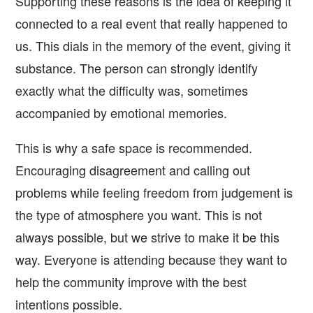
Supporting these reasons is the idea of keeping it
connected to a real event that really happened to
us. This dials in the memory of the event, giving it
substance. The person can strongly identify
exactly what the difficulty was, sometimes
accompanied by emotional memories.
This is why a safe space is recommended.
Encouraging disagreement and calling out
problems while feeling freedom from judgement is
the type of atmosphere you want. This is not
always possible, but we strive to make it be this
way. Everyone is attending because they want to
help the community improve with the best
intentions possible.