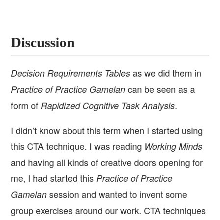
Discussion
as we did them in
Decision Requirements Tables
can be seen as a
Practice of Practice Gamelan
form of
.
Rapidized Cognitive Task Analysis
I didn’t know about this term when I started using
this CTA technique. I was reading
Working Minds
and having all kinds of creative doors opening for
me, I had started this
Practice of Practice
session and wanted to invent some
Gamelan
group exercises around our work. CTA techniques