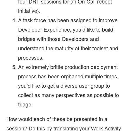
four DRT sessions for an On-Call reboot
initiative).
A task force has been assigned to improve
Developer Experience, you’d like to build
bridges with those Developers and
understand the maturity of their toolset and
processes.
An extremely brittle production deployment
process has been orphaned multiple times,
you’d like to get a diverse user group to
collect as many perspectives as possible to
triage.
How would each of these be presented in a
session? Do this by translating your Work Activity