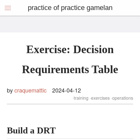
practice of practice gamelan
Exercise: Decision
Requirements Table
by
craquemattic
2024-04-12
training
exercises
operations
Build a DRT