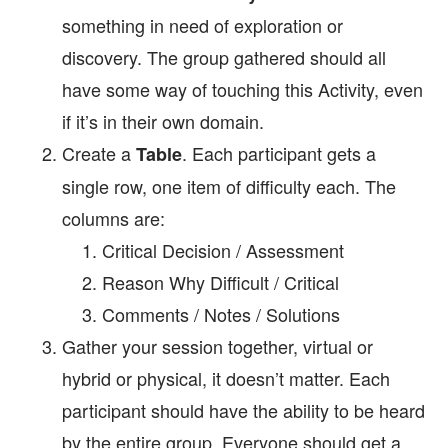
something in need of exploration or
discovery. The group gathered should all
have some way of touching this Activity, even
if it’s in their own domain.
Create a
. Each participant gets a
Table
single row, one item of difficulty each. The
columns are:
Critical Decision / Assessment
Reason Why Difficult / Critical
Comments / Notes / Solutions
Gather your session together, virtual or
hybrid or physical, it doesn’t matter. Each
participant should have the ability to be heard
by the entire group. Everyone should get a