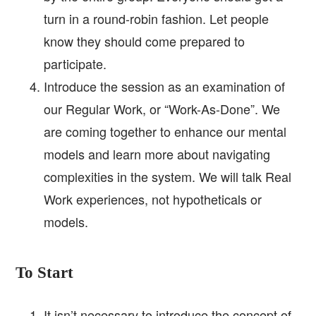
turn in a round-robin fashion. Let people
know they should come prepared to
participate.
Introduce the session as an examination of
our Regular Work, or “Work-As-Done”. We
are coming together to enhance our mental
models and learn more about navigating
complexities in the system. We will talk Real
Work experiences, not hypotheticals or
models.
To Start
It isn’t necessary to introduce the concept of