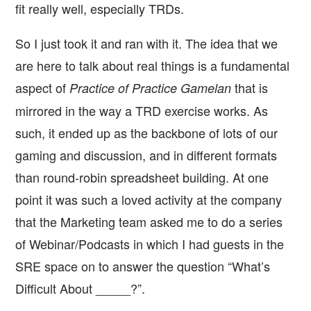
fit really well, especially TRDs.
So I just took it and ran with it. The idea that we
are here to talk about real things is a fundamental
aspect of
that is
Practice of Practice Gamelan
mirrored in the way a TRD exercise works. As
such, it ended up as the backbone of lots of our
gaming and discussion, and in different formats
than round-robin spreadsheet building. At one
point it was such a loved activity at the company
that the Marketing team asked me to do a series
of Webinar/Podcasts in which I had guests in the
SRE space on to answer the question “What’s
Difficult About _____?”.