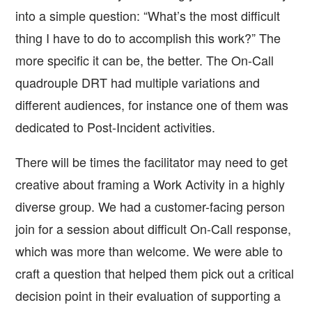
into a simple question: “What’s the most difficult
thing I have to do to accomplish this work?” The
more specific it can be, the better. The On-Call
quadrouple DRT had multiple variations and
different audiences, for instance one of them was
dedicated to Post-Incident activities.
There will be times the facilitator may need to get
creative about framing a Work Activity in a highly
diverse group. We had a customer-facing person
join for a session about difficult On-Call response,
which was more than welcome. We were able to
craft a question that helped them pick out a critical
decision point in their evaluation of supporting a