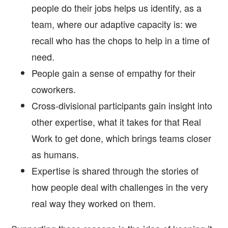
people do their jobs helps us identify, as a
team, where our adaptive capacity is: we
recall who has the chops to help in a time of
need.
People gain a sense of empathy for their
coworkers.
Cross-divisional participants gain insight into
other expertise, what it takes for that Real
Work to get done, which brings teams closer
as humans.
Expertise is shared through the stories of
how people deal with challenges in the very
real way they worked on them.