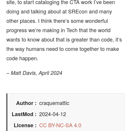
site, to start cataloging the CTA work I’ve been
doing and talking about at SREcon and many
other places. I think there’s some wonderful
progress we’re making in Tech that the world
wants to know about that is greater than code, it’s
the way humans need to come together to make
code happen.
–
Matt Davis, April 2024
craquemattic
Author
2024-04-12
LastMod
CC BY-NC-SA 4.0
License