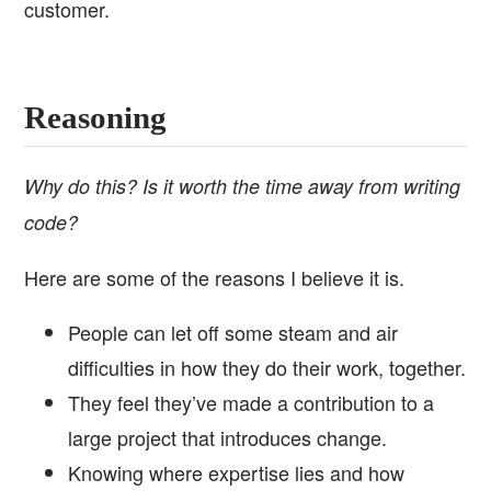
customer.
Reasoning
Why do this? Is it worth the time away from writing
code?
Here are some of the reasons I believe it is.
People can let off some steam and air
difficulties in how they do their work, together.
They feel they’ve made a contribution to a
large project that introduces change.
Knowing where expertise lies and how