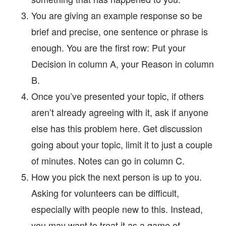
You are giving an example response so be
brief and precise, one sentence or phrase is
enough. You are the first row: Put your
Decision in column A, your Reason in column
B.
Once you’ve presented your topic, if others
aren’t already agreeing with it, ask if anyone
else has this problem here. Get discussion
going about your topic, limit it to just a couple
of minutes. Notes can go in column C.
How you pick the next person is up to you.
Asking for volunteers can be difficult,
especially with people new to this. Instead,
you may want to treat it as a game of