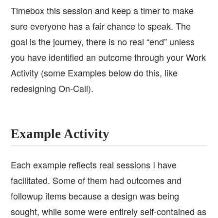
Timebox this session and keep a timer to make
sure everyone has a fair chance to speak. The
goal is the journey, there is no real “end” unless
you have identified an outcome through your Work
Activity (some Examples below do this, like
redesigning On-Call).
Example Activity
Each example reflects real sessions I have
facilitated. Some of them had outcomes and
followup items because a design was being
sought, while some were entirely self-contained as