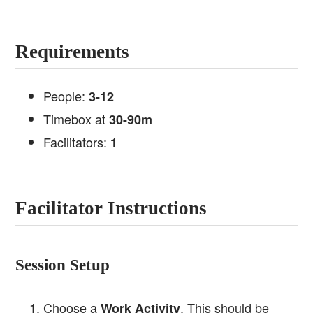
Requirements
People:
3-12
Timebox at
30-90m
Facilitators:
1
Facilitator Instructions
Session Setup
Choose a
. This should be
Work Activity