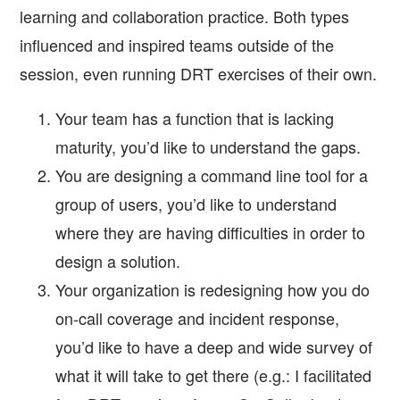
learning and collaboration practice. Both types
influenced and inspired teams outside of the
session, even running DRT exercises of their own.
Your team has a function that is lacking
maturity, you’d like to understand the gaps.
You are designing a command line tool for a
group of users, you’d like to understand
where they are having difficulties in order to
design a solution.
Your organization is redesigning how you do
on-call coverage and incident response,
you’d like to have a deep and wide survey of
what it will take to get there (e.g.: I facilitated