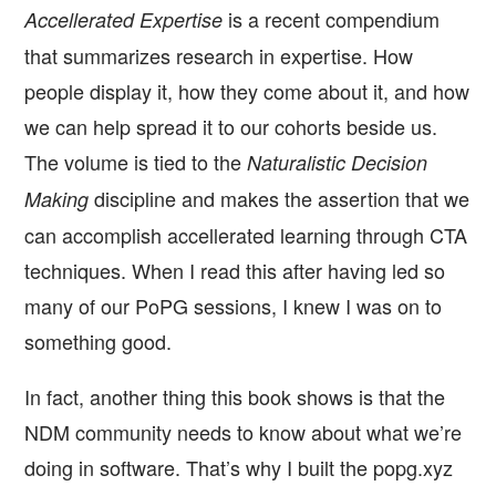
is a recent compendium
Accellerated Expertise
that summarizes research in expertise. How
people display it, how they come about it, and how
we can help spread it to our cohorts beside us.
The volume is tied to the
Naturalistic Decision
discipline and makes the assertion that we
Making
can accomplish accellerated learning through CTA
techniques. When I read this after having led so
many of our PoPG sessions, I knew I was on to
something good.
In fact, another thing this book shows is that the
NDM community needs to know about what we’re
doing in software. That’s why I built the popg.xyz