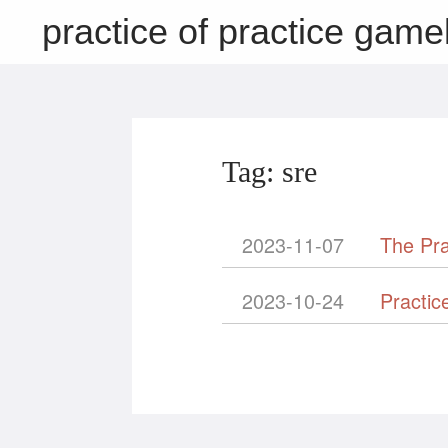
practice of practice game
Tag: sre
2023-11-07
The Pra
2023-10-24
Practic