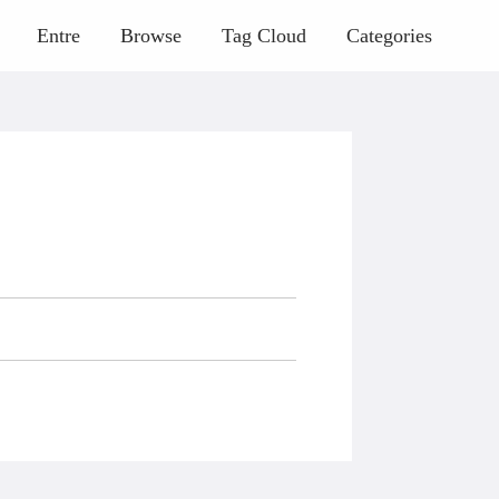
Entre
Browse
Tag Cloud
Categories