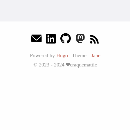
Powered by
Hugo
|
Theme -
Jane
© 2023 - 2024
craquemattic