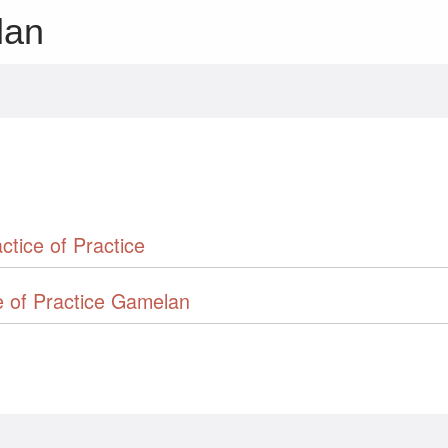
lan
ctice of Practice
e of Practice Gamelan